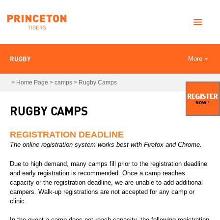
RUGBY
More
>
Home Page
>
camps
>
Rugby Camps
RUGBY CAMPS
REGISTRATION DEADLINE
The online registration system works best with Firefox and Chrome.
Due to high demand, many camps fill prior to the registration deadline
and early registration is recommended. Once a camp reaches
capacity or the registration deadline, we are unable to add additional
campers. Walk-up registrations are not accepted for any camp or
clinic.
In the event a camp does not reach capacity, the following registration