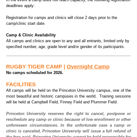
deadlines apply:
Registration for camps and clinics will close 2 days prior to the
camp/clinic start date.
Camp & Clinic Availability
All camps and clinics are open to any and all entrants, limited only by
specified number, age, grade level and/or gender of its participants.
RUGBY TIGER CAMP |
Overnight Camp
No camps scheduled for 2026.
FACILITIES
All camps will be held on the Princeton University campus, one of the
most beautiful and historic campuses in the world.
Training sessions
will be held at Campbell Field, Finney Field and Plummer Field.
Princeton University reserves the right to cancel, postpone or
reschedule any camp or clinic because of low enrollment or other
unforeseen circumstances. In the unfortunate case a camp or
clinic is canceled, Princeton University will issue a full refund of
the fees paid. Princeton University cannot be held responsible for