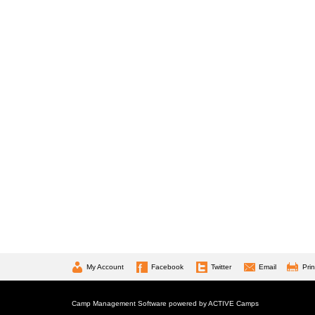
My Account
Facebook
Twitter
Email
Prin
Camp Management Software powered by
ACTIVE Camps