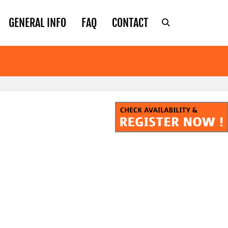
GENERAL INFO
FAQ
CONTACT