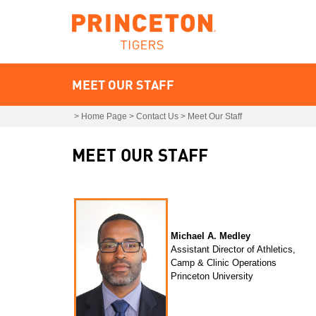
MEET OUR STAFF
>
Home Page
>
Contact Us
>
Meet Our Staff
MEET OUR STAFF
Michael A. Medley
Assistant Director of Athletics,
Camp & Clinic Operations
Princeton University