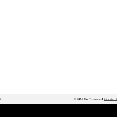
t
© 2016 The Trustees of
Princeton U