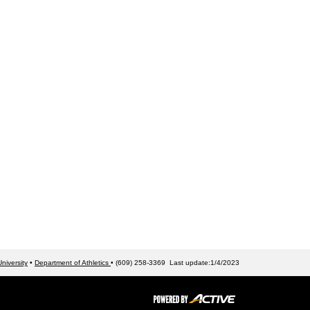
niversity
•
Department of Athletics
• (609) 258-3369 Last update:1/4/2023