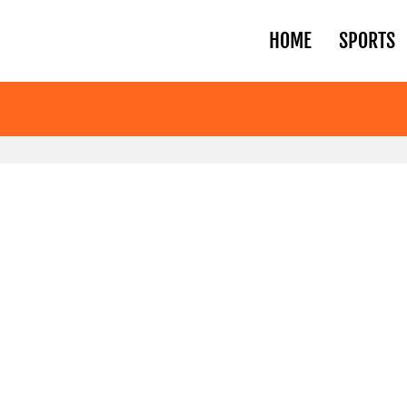
HOME
SPORTS