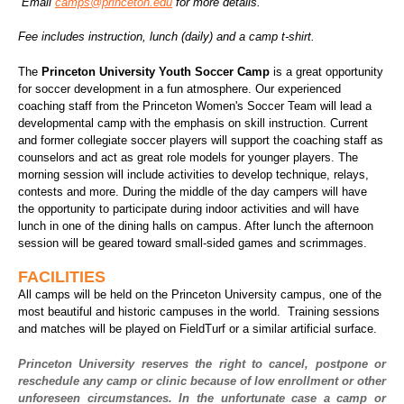
Email
camps@princeton.edu
for more details.
Fee includes instruction, lunch (daily) and a camp t-shirt.
The
Princeton University Youth Soccer Camp
is a great opportunity
for soccer development in a fun atmosphere. Our experienced
coaching staff from the Princeton Women's Soccer Team will lead a
developmental camp with the emphasis on skill instruction. Current
and former collegiate soccer players will support the coaching staff as
counselors and act as great role models for younger players. The
morning session will include activities to develop technique, relays,
contests and more. During the middle of the day campers will have
the opportunity to participate during indoor activities and will have
lunch in one of the dining halls on campus. After lunch the afternoon
session will be geared toward small-sided games and scrimmages.
FACILITIES
All camps will be held on the Princeton University campus, one of the
most beautiful and historic campuses in the world. Training sessions
and matches will be played on FieldTurf or a similar artificial surface.
Princeton University reserves the right to cancel, postpone or
reschedule any camp or clinic because of low enrollment or other
unforeseen circumstances. In the unfortunate case a camp or