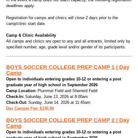
deadlines apply:
Registration for camps and clinics will close 2 days prior to the
camp/clinic start date.
Camp & Clinic Availability
All camps and clinics are open to any and all entrants, limited only by
specified number, age, grade level and/or gender of its participants.
BOYS SOCCER COLLEGE PREP CAMP 1 | Day
Camp
Open to individuals entering grades 10-12 or entering a post
graduate year of high school in September 2026
Camp Location:
Plummer Field and Sherrerd Field
Check-In:
Saturday, June 13, 2026 at 8:00am
Check-Out:
Sunday, June 14, 2026 at 11:45am
Day Camper Fee: $330.00
BOYS SOCCER COLLEGE PREP CAMP 2 | Day
Camp
Open to individuals entering grades 10-12 or entering a post
graduate year of high school in September 2026