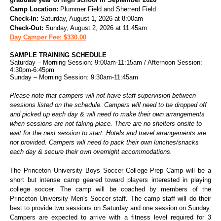
Camp Location:
Plummer Field and Sherrerd Field
Check-In:
Saturday, August 1, 2026 at 8:00am
Check-Out:
Sunday, August 2, 2026 at 11:45am
Day Camper Fee: $330.00
SAMPLE TRAINING SCHEDULE
Saturday – Morning Session: 9:00am-11:15am / Afternoon Session:
4:30pm-6:45pm
Sunday – Morning Session: 9:30am-11:45am
Please note that campers will not have staff supervision between
sessions listed on the schedule. Campers will need to be dropped off
and picked up each day & will need to make their own arrangements
when sessions are not taking place. There are no shelters onsite to
wait for the next session to start.
Hotels and travel arrangements are
not provided.
Campers will need to pack their own lunches/snacks
each day & secure their own overnight accommodations.
The Princeton University Boys Soccer College Prep Camp will be a
short but intense camp geared toward players interested in playing
college soccer. The camp will be coached by members of the
Princeton University Men's Soccer staff. The camp staff will do their
best to provide two sessions on Saturday and one session on Sunday.
Campers are expected to arrive with a fitness level required for 3