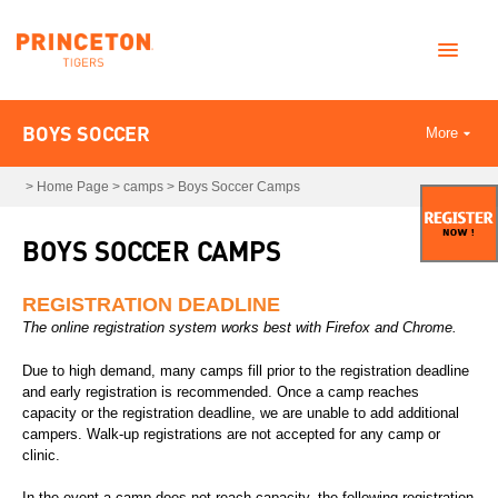
BOYS SOCCER
More
>
Home Page
>
camps
>
Boys Soccer Camps
BOYS SOCCER CAMPS
REGISTRATION DEADLINE
The online registration system works best with Firefox and Chrome.
Due to high demand, many camps fill prior to the registration deadline
and early registration is recommended. Once a camp reaches
capacity or the registration deadline, we are unable to add additional
campers. Walk-up registrations are not accepted for any camp or
clinic.
In the event a camp does not reach capacity, the following registration