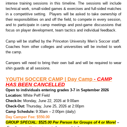
intense training sessions in this timeline. The sessions will include
technical work, small-sided games & exercises and full-sided matches
in a competitive setting. Players will be asked to take ownership of
their responsibilities on and off the field, to compete in every session,
and to participate in camp meetings and post-game discussions that
focus on player development, team tactics and individual feedback.
Camp will be staffed by the Princeton University Men’s Soccer staff.
Coaches from other colleges and universities will be invited to work
the camp.
Campers will need to bring their own ball and will be required to wear
shin guards at all sessions.
YOUTH SOCCER CAMP |
Day Camp
- CAMP
HAS BEEN CANCELLED
Open to individuals entering grades 3-7 in September 2026
Location:
White Peff Field
Check-In:
Monday, June 22, 2026 at 9:00am
Check-Out:
Thursday, June 25, 2026 at 2:00pm
Camp Schedule:
9:30am – 2:00pm (daily)
Day Camper Fee: $550.00
GROUP SPECIAL: $525.00 Per Person for Groups of 4 or More!
–