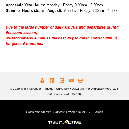
Academic Year Hours
: Monday - Friday 9:00am - 5:00pm
Summer Hours (June - August):
Monday - Friday 8:30am - 4:30pm
Due to the large number of daily arrivals and departures during
the camp season,
we recommend e-mail
as the best way to get in contact with us
for general inquiries.
© 2016 The Trustees of
Princeton University
•
Department of Athletics
• (609) 258-
3369 Last update:1/4/2023
Camp Management Software powered by
ACTIVE Camps