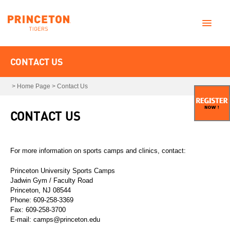
CONTACT US
>
Home Page
>
Contact Us
CONTACT US
For more information on sports camps and clinics, contact:
Princeton University Sports Camps
Jadwin Gym / Faculty Road
Princeton, NJ 08544
Phone: 609-258-3369
Fax: 609-258-3700
E-mail: camps@princeton.edu