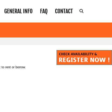
GENERAL INFO
FAQ
CONTACT
to rent or borrow.