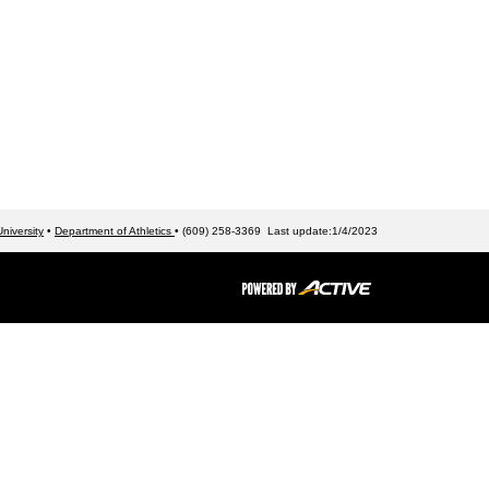
niversity
•
Department of Athletics
• (609) 258-3369 Last update:1/4/2023