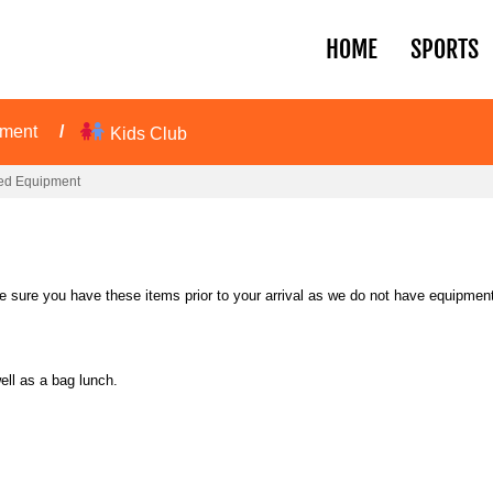
HOME
SPORTS
pment
Kids Club
ed Equipment
sure you have these items prior to your arrival as we do not have equipment 
ell as a bag lunch.