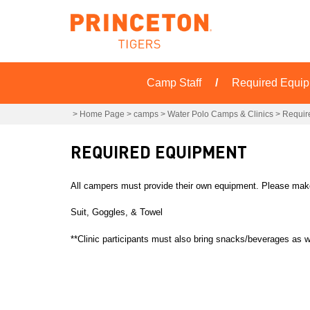
Camp Staff
Required Equi
>
Home Page
>
camps
>
Water Polo Camps & Clinics
>
Requir
REQUIRED EQUIPMENT
All campers must provide their own equipment. Please make 
Suit, Goggles, & Towel
**Clinic participants must also bring snacks/beverages as w