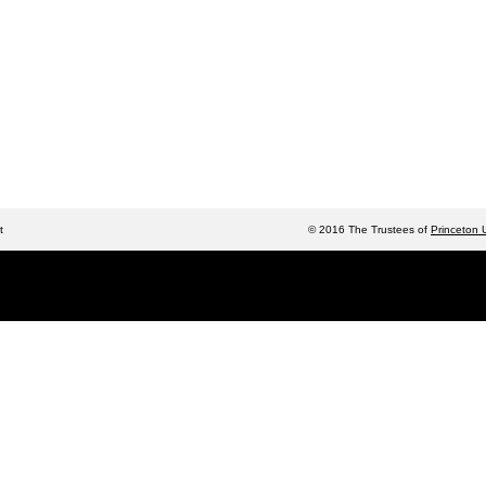
t
© 2016 The Trustees of
Princeton U