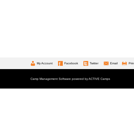
My Account
Facebook
Twitter
Email
Prin
Camp Management Software powered by
ACTIVE Camps