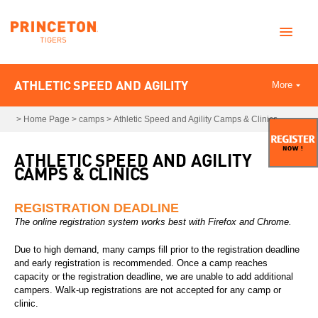
ATHLETIC SPEED AND AGILITY
More
>
Home Page
>
camps
>
Athletic Speed and Agility Camps & Clinics
ATHLETIC SPEED AND AGILITY
CAMPS & CLINICS
REGISTRATION DEADLINE
The online registration system works best with Firefox and Chrome.
Due to high demand, many camps fill prior to the registration deadline
and early registration is recommended. Once a camp reaches
capacity or the registration deadline, we are unable to add additional
campers. Walk-up registrations are not accepted for any camp or
clinic.