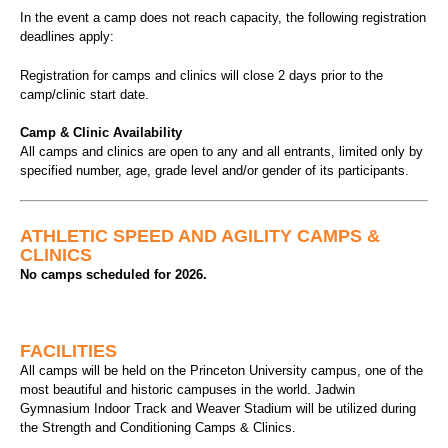
In the event a camp does not reach capacity, the following registration
deadlines apply:
Registration for camps and clinics will close 2 days prior to the
camp/clinic start date.
Camp & Clinic Availability
All camps and clinics are open to any and all entrants, limited only by
specified number, age, grade level and/or gender of its participants.
ATHLETIC SPEED AND AGILITY CAMPS &
CLINICS
No camps scheduled for 2026.
FACILITIES
All camps will be held on the Princeton University campus, one of the
most beautiful and historic campuses in the world. Jadwin
Gymnasium Indoor Track and Weaver Stadium will be utilized during
the Strength and Conditioning Camps & Clinics.