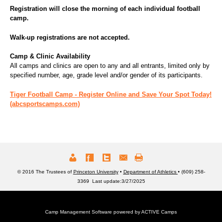
Registration will close the morning of each individual football
camp.
Walk-up registrations are not accepted.
Camp & Clinic Availability
All camps and clinics are open to any and all entrants, limited only by
specified number, age, grade level and/or gender of its participants.
Tiger Football Camp - Register Online and Save Your Spot Today!
(abcsportscamps.com)
© 2016 The Trustees of
Princeton University
•
Department of Athletics
• (609) 258-
3369 Last update:3/27/2025
Camp Management Software powered by
ACTIVE Camps