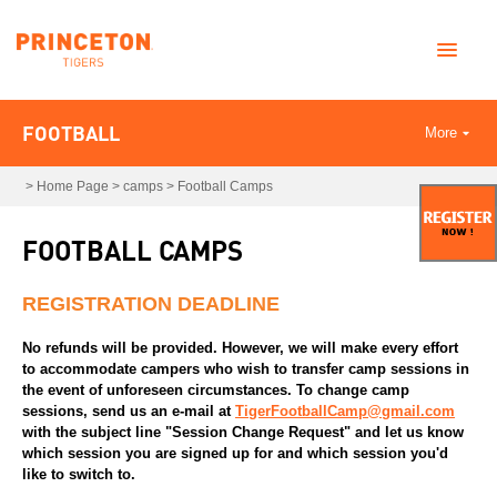
FOOTBALL
More
>
Home Page
>
camps
>
Football Camps
FOOTBALL CAMPS
REGISTRATION DEADLINE
No refunds will be provided. However, we will make every effort
to accommodate campers who wish to transfer camp sessions in
the event of unforeseen circumstances. To change camp
sessions, send us an e-mail at
TigerFootballCamp@gmail.com
with the subject line "Session Change Request" and let us know
which session you are signed up for and which session you'd
like to switch to.