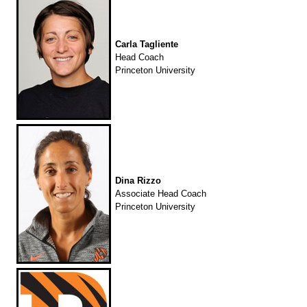
Carla Tagliente
Head Coach
Princeton University
Dina Rizzo
Associate Head Coach
Princeton University