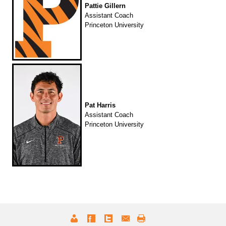
Pattie Gillern
Assistant Coach
Princeton University
Pat Harris
Assistant Coach
Princeton University