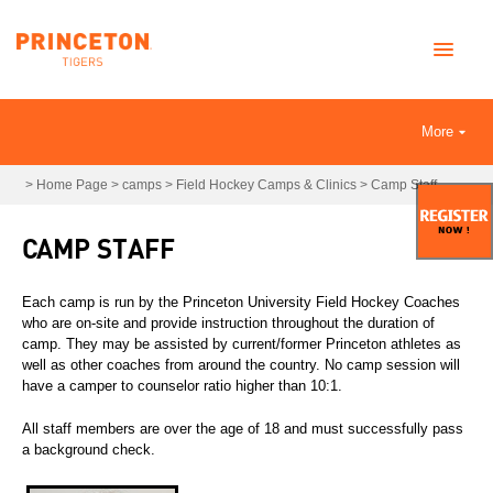
More
>
Home Page
>
camps
>
Field Hockey Camps & Clinics
>
Camp Staff
CAMP STAFF
Each camp is run by the Princeton University Field Hockey Coaches
who are on-site and provide instruction throughout the duration of
camp. They may be assisted by current/former Princeton athletes as
well as other coaches from around the country. No camp session will
have a camper to counselor ratio higher than 10:1.
All staff members are over the age of 18 and must successfully pass
a background check.