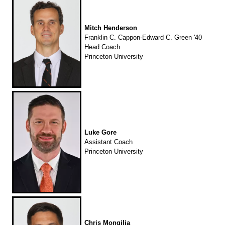
Mitch Henderson
Franklin C. Cappon-Edward C. Green '40
Head Coach
Princeton University
Luke Gore
Assistant Coach
Princeton University
Chris Mongilia