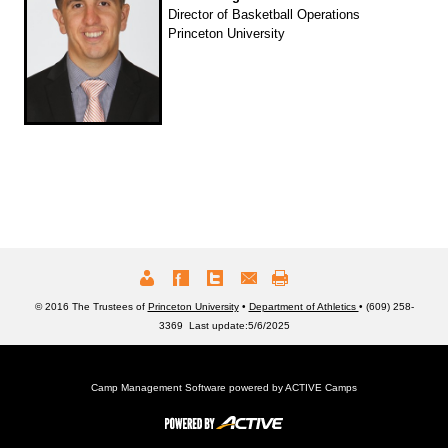
Director of Basketball Operations
Princeton University
© 2016 The Trustees of
Princeton University
•
Department of Athletics
• (609) 258-
3369 Last update:5/6/2025
Camp Management Software powered by
ACTIVE Camps