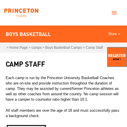
BOYS BASKETBALL
More
>
Home Page
>
camps
>
Boys Basketball Camps
>
Camp Staff
CAMP STAFF
Each camp is run by the Princeton University Basketball Coaches
who are on-site and provide instruction throughout the duration of
camp. They may be assisted by current/former Princeton athletes as
well as other coaches from around the country. No camp session will
have a camper to counselor ratio higher than 10:1.
All staff members are over the age of 18 and must successfully pass
a background check.