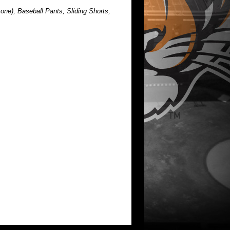
one), Baseball Pants, Sliding Shorts,