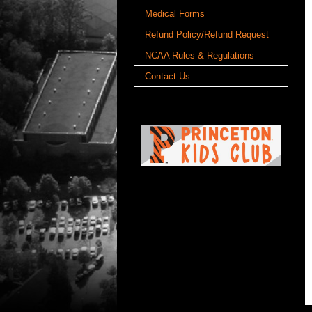
Medical Forms
Refund Policy/Refund Request
NCAA Rules & Regulations
Contact Us