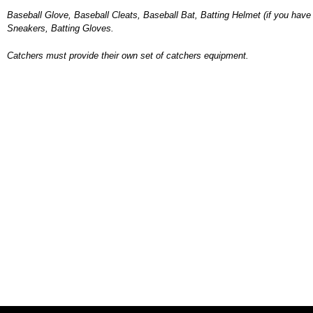
Baseball Glove, Baseball Cleats, Baseball Bat, Batting Helmet (if you have 
Sneakers, Batting Gloves.
Catchers must provide their own set of catchers equipment.