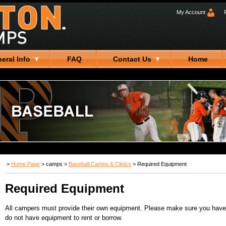
My Account
eral Info
FAQ
Contact Us
Home
>
Home Page
>
camps
>
Baseball Camps & Clinics
>
Required Equipment
Required Equipment
All campers must provide their own equipment. Please make sure you have t
do not have equipment to rent or borrow.