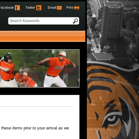
Facebook
Twitter
Email
Print
hese items prior to your arrival as we