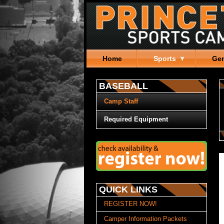
Home
Sports
Gen
BASEBALL
Camp Staff
Required Equipment
QUICK LINKS
REGISTER NOW!
Camper Information Packets