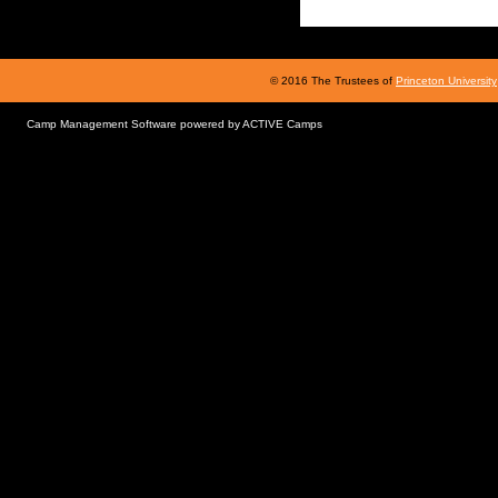
© 2016 The Trustees of
Princeton University
Camp Management Software powered by
ACTIVE Camps