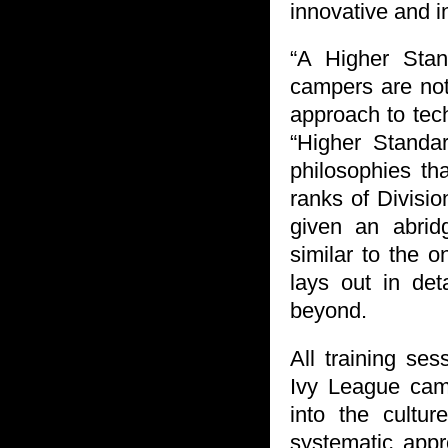
innovative and i
“A Higher Stan
campers are not
approach to tech
“Higher Standar
philosophies th
ranks of Divisio
given an abrid
similar to the o
lays out in det
beyond.
All training se
Ivy League cam
into the cultu
systematic app