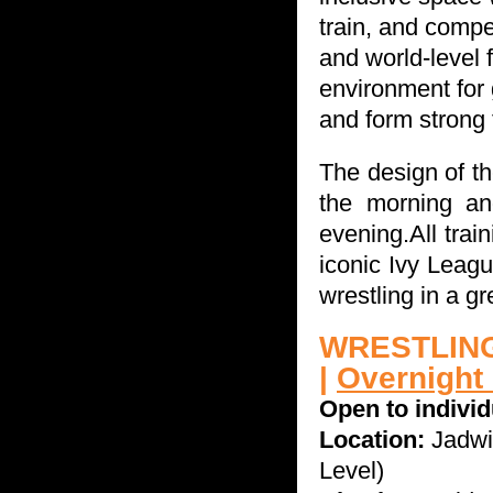
train, and comp
and world-level 
environment
for
and form strong 
The design of th
the morning and
evening.
All tra
iconic Ivy Leag
wrestling in a g
WRESTLING
|
Overnight
Open to indivi
Location:
Jadwi
Level)