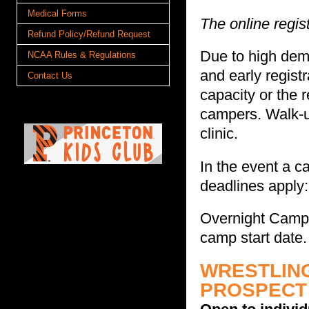
Medical Forms
The online regis
Refund Policy/Refund Request
Due to high dema
NCAA Rules & Regulations
and early regis
Contact Us
capacity or the 
campers. Walk-up
clinic.
In the event a c
deadlines apply:
Overnight Camps
camp start date.
WRESTLING
PROSPECT