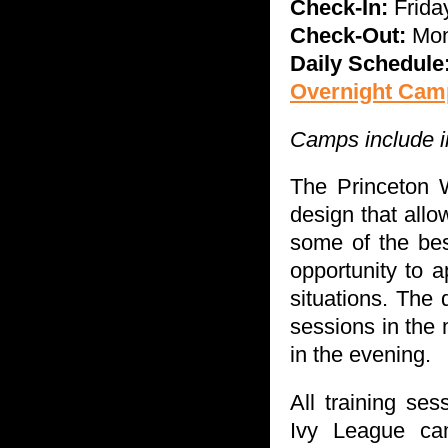
Check-In:
Fri
da
Check-Out:
Mo
Daily Schedule
Overnight Camp
Camps include in
The Princeton 
design that allo
some of the bes
opportunity to a
situations. The 
sessions in the 
in the evening.
All training se
Ivy League cam