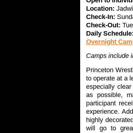
Open to indivi
Location:
Jadwi
Check-In:
Sunda
Check-Out:
Tue
Daily Schedule
Overnight Camp
Camps include in
Princeton Wrest
to operate at a 
especially clea
as possible, m
participant rec
experience. Addi
highly decorate
will go to grea