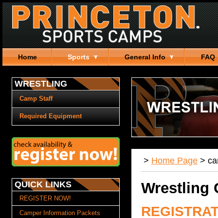
Home
Sports
General Info
FAQ
WRESTLING
Camp Staff
Required Equipment
>
Home Page
>
c
QUICK LINKS
Wrestling 
REGISTER NOW!
REGISTRAT
Camper Information Packets