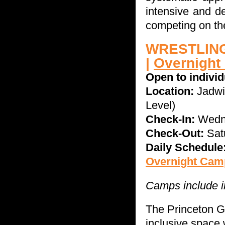
intensive and d
competing on the 
WRESTLING
|
Overnight
Open to indivi
Location:
Jadwi
Level)
Check-In:
Wedne
Check-Out:
Sat
Daily Schedule
Overnight Camp
Camps include in
The Princeton G
inclusive space 