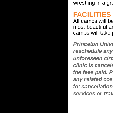
wrestling in a g
FACILITIES
All camps will b
most beautiful a
camps will take
Princeton Unive
reschedule any 
unforeseen cir
clinic is cancel
the fees paid. 
any related cos
to; cancellatio
services or tra