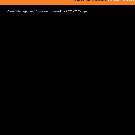
Camp Management Software powered by
ACTIVE Camps