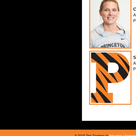
C
A
P
S
A
P
© 2016 The Trustees of
Princeton Universit