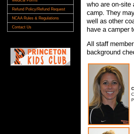
Medical Forms
who are on-site 
Refund Policy/Refund Request
camp. They may 
NCAA Rules & Regulations
well as other co
Contact Us
have a camper to
All staff member
background che
C
C
P