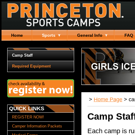
Home
Sports
General Info
FAQ
Camp Staff
Required Equipment
>
Home Page
>
c
QUICK LINKS
Camp Staf
REGISTER NOW!
Camper Information Packets
Each camp is ru