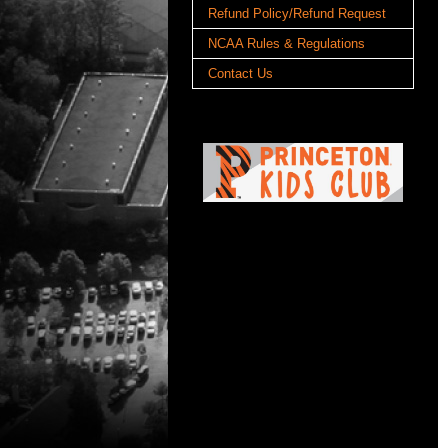
Refund Policy/Refund Request
NCAA Rules & Regulations
Contact Us