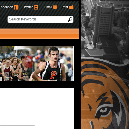
Facebook
Twitter
Email
Print
____________________