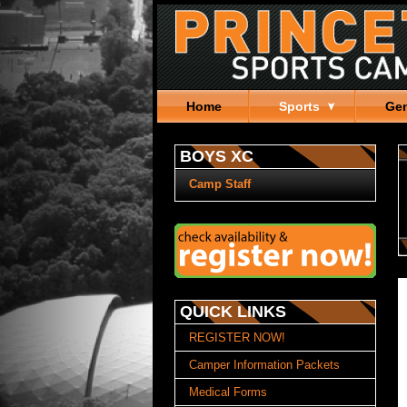
Home
Sports
Gen
BOYS XC
Camp Staff
QUICK LINKS
REGISTER NOW!
Camper Information Packets
Medical Forms