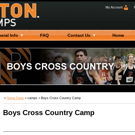
My Account
eral Info
FAQ
Contact Us
Home
>
Home Page
>
camps
>
Boys Cross Country Camp
Boys Cross Country Camp
_________________________________________________________________________