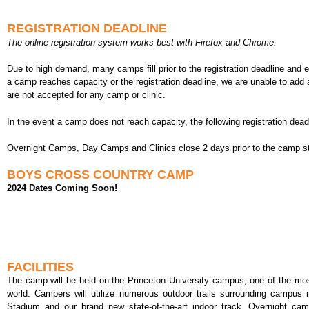
REGISTRATION DEADLINE
The online registration system works best with Firefox and Chrome.
Due to high demand, many camps fill prior to the registration deadline and
a camp reaches capacity or the registration deadline, we are unable to add 
are not accepted for any camp or clinic.
In the event a camp does not reach capacity, the following registration dead
Overnight Camps, Day Camps and Clinics close 2 days prior to the camp st
BOYS CROSS COUNTRY CAMP
2024 Dates Coming Soon!
FACILITIES
The camp will be held on the Princeton University campus, one of the mos
world. Campers will utilize numerous outdoor trails surrounding campus 
Stadium and our brand new state-of-the-art indoor track. Overnight camp