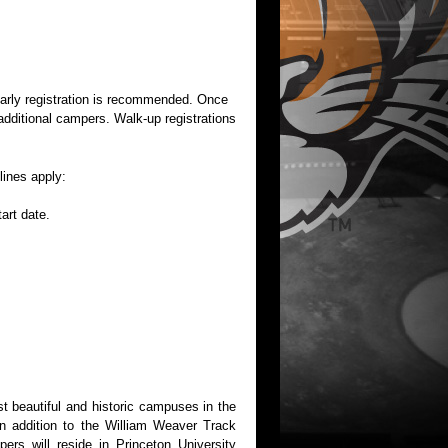
 early registration is recommended. Once
additional campers. Walk-up registrations
lines apply:
art date.
t beautiful and historic campuses in the
in addition to the William Weaver Track
ers will reside in Princeton University