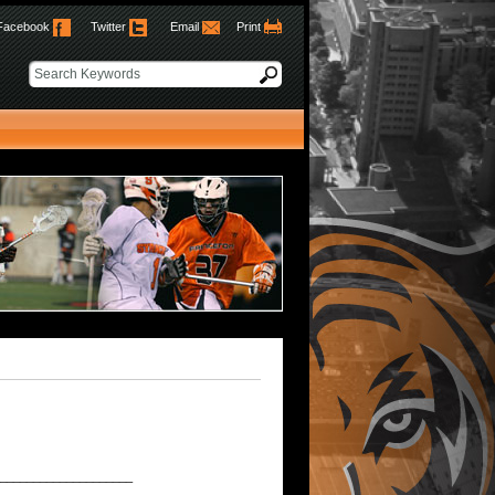
Facebook
Twitter
Email
Print
____________________