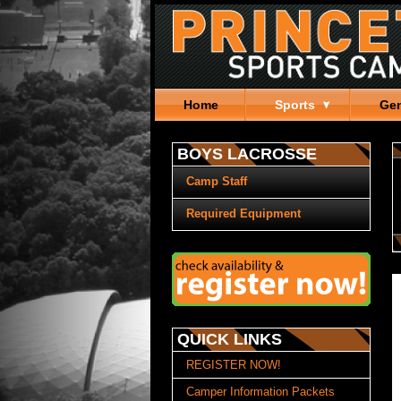
Home
Sports
Gen
BOYS LACROSSE
Camp Staff
Required Equipment
QUICK LINKS
REGISTER NOW!
Camper Information Packets