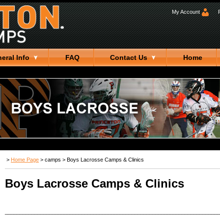
My Account
eral Info
FAQ
Contact Us
Home
>
Home Page
>
camps
>
Boys Lacrosse Camps & Clinics
Boys Lacrosse Camps & Clinics
_________________________________________________________________________