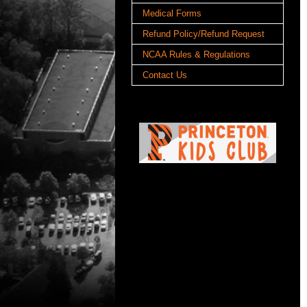
Medical Forms
Refund Policy/Refund Request
NCAA Rules & Regulations
Contact Us