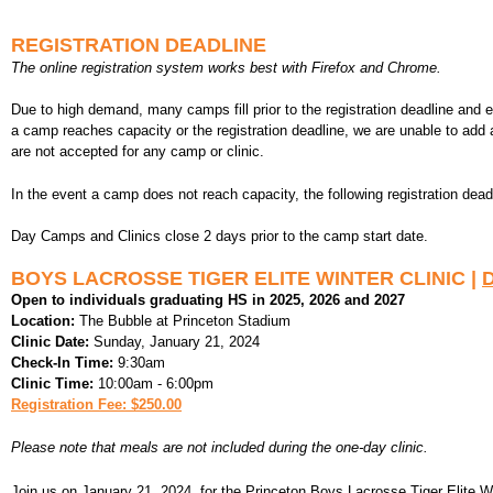
REGISTRATION DEADLINE
The online registration system works best with Firefox and Chrome.
Due to high demand, many camps fill prior to the registration deadline and
a camp reaches capacity or the registration deadline, we are unable to add 
are not accepted for any camp or clinic.
In the event a camp does not reach capacity, the following registration dead
Day Camps and Clinics close 2 days prior to the camp start date.
BOYS LACROSSE TIGER ELITE WINTER CLINIC |
D
Open to individuals graduating HS in 2025, 2026 and 2027
Location:
The Bubble at Princeton Stadium
Clinic Date:
Sunday, January 21, 2024
Check-In Time:
9:30am
Clinic Time:
10:00am - 6:00pm
Registration Fee: $250.00
Please note that meals are not included during the one-day clinic.
Join us on January 21, 2024, for the Princeton Boys Lacrosse Tiger Elite Wint