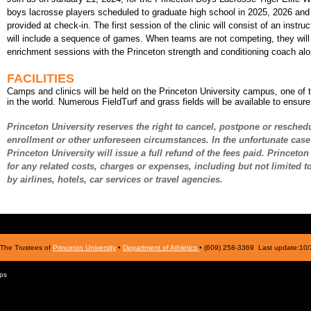
boys lacrosse players scheduled to graduate high school in 2025, 2026 an
provided at check-in. The first session of the clinic will consist of an instr
will include a sequence of games. When teams are not competing, they will h
enrichment sessions with the Princeton strength and conditioning coach alo
FACILITIES
Camps and clinics will be held on the Princeton University campus, one of 
in the world. Numerous FieldTurf and grass fields will be available to ensur
Princeton University reserves the right to cancel, postpone or resched
enrollment or other unforeseen circumstances. In the unfortunate case 
Princeton University will issue a full refund of the fees paid. Princeto
for any related costs, charges or expenses, including but not limited 
by airlines, hotels, car services or travel agencies.
The Trustees of
Princeton University
•
Department of Athletics
• (609) 258-3369 Last update:10
ps