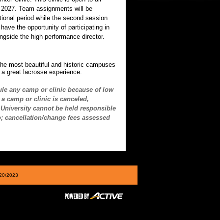
d 2027. Team assignments will be
uctional period while the second session
ave the opportunity of participating in
ngside the high performance director.
the most beautiful and historic campuses
e a great lacrosse experience.
ule any camp or clinic because of low
a camp or clinic is canceled,
n University cannot be held responsible
to; cancellation/change fees assessed
/20/2023