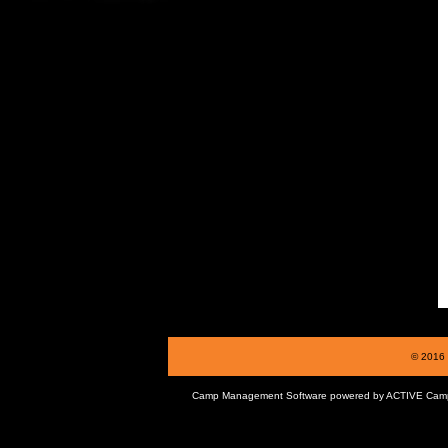
© 2016 
Camp Management Software powered by
ACTIVE Cam