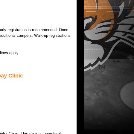
 early registration is recommended. Once
additional campers. Walk-up registrations
lines apply:
ay Clinic
er Clinic. This clinic is open to all